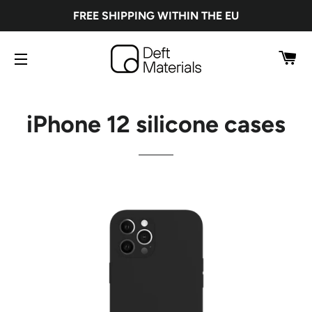
FREE SHIPPING WITHIN THE EU
CA
SITE NAVIGATION
iPhone 12 silicone cases