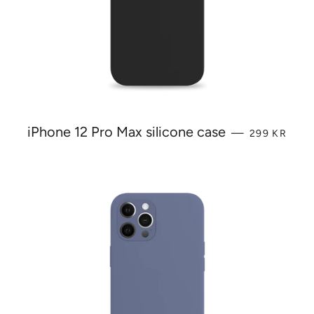
REGULAR P
iPhone 12 Pro Max silicone case
—
299 KR