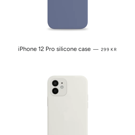
REGULAR PRI
iPhone 12 Pro silicone case
—
299 KR