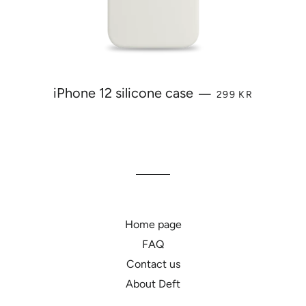
REGULAR PRICE
iPhone 12 silicone case
—
299 KR
Home page
FAQ
Contact us
About Deft